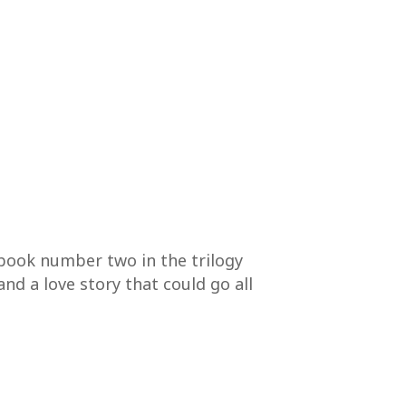
 book number two in the trilogy
and a love story that could go all