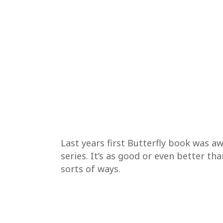
Last years first Butterfly book was 
series. It’s as good or even better tha
sorts of ways.