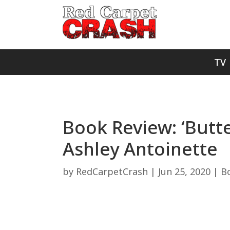
TV
Book Review: ‘Butter
Ashley Antoinette
by
RedCarpetCrash
|
Jun 25, 2020
|
B