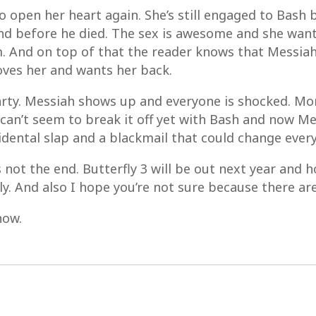
o open her heart again. She’s still engaged to Bash 
d before he died. The sex is awesome and she wants
 And on top of that the reader knows that Messiah i
loves her and wants her back.
 party. Messiah shows up and everyone is shocked. M
an’t seem to break it off yet with Bash and now Messi
idental slap and a blackmail that could change ever
 not the end. Butterfly 3 will be out next year and 
ly. And also I hope you’re not sure because there a
now.