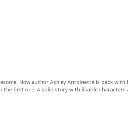
awesome. Now author Ashley Antoinette is back with
n the first one. A solid story with likable characters 