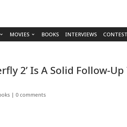
MOVIES
BOOKS
INTERVIEWS
CONTEST
fly 2’ Is A Solid Follow-Up
ooks
|
0 comments