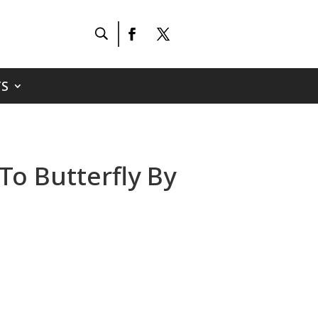
S
 To Butterfly By