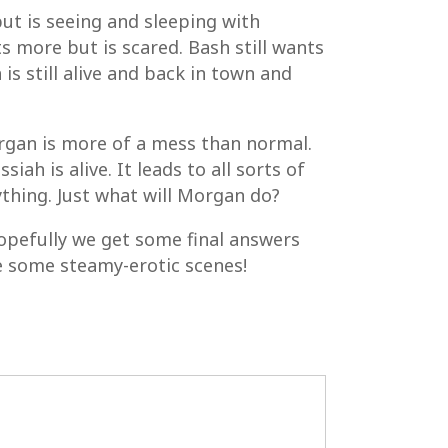
but is seeing and sleeping with
 more but is scared. Bash still wants
s still alive and back in town and
organ is more of a mess than normal.
ah is alive. It leads to all sorts of
ything. Just what will Morgan do?
hopefully we get some final answers
re some steamy-erotic scenes!