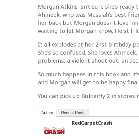
Morgan Atkins isn’t sure she’s ready t
Ahmeek, who was Messiah’s best frien
her back but Morgan doesn’t love him.
waiting to let Morgan know. He still 
It all explodes at her 21st birthday
She’s so confused. She loves Ahmeek, c
problems, a violent shoot-out, an acc
So much happens in this book and it’s
and Morgan will get to be happy final
You can pick up Butterfly 2 in stores 
Author
Recent Posts
RedCarpetCrash