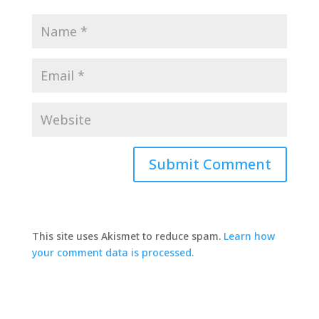
This site uses Akismet to reduce spam.
Learn how
your comment data is processed.