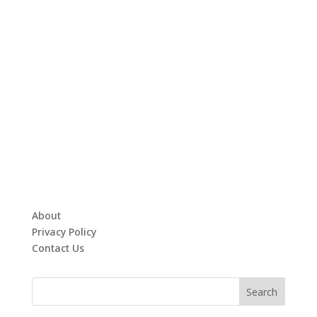
About
Privacy Policy
Contact Us