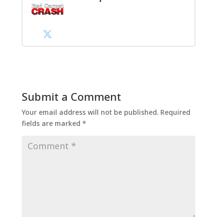
Submit a Comment
Your email address will not be published.
Required
fields are marked
*