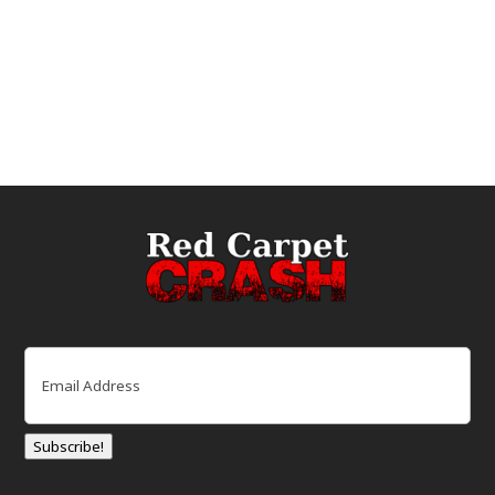
Email
(Required)
Subscribe!