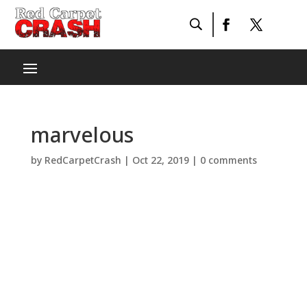
marvelous
by
RedCarpetCrash
|
Oct 22, 2019
|
0 comments