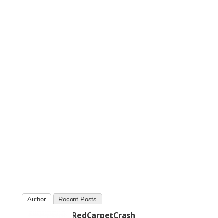
Author
Recent Posts
RedCarpetCrash