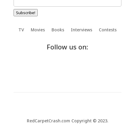
Subscribe!
TV
Movies
Books
Interviews
Contests
Follow us on:
RedCarpetCrash.com Copyright © 2023.