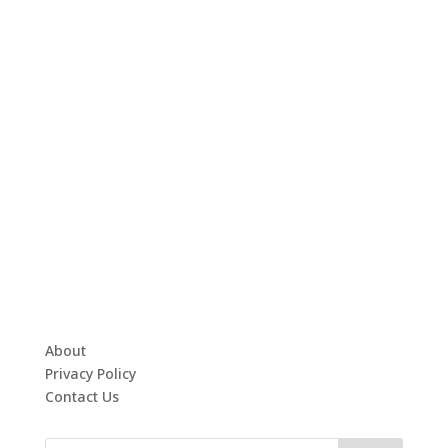
About
Privacy Policy
Contact Us