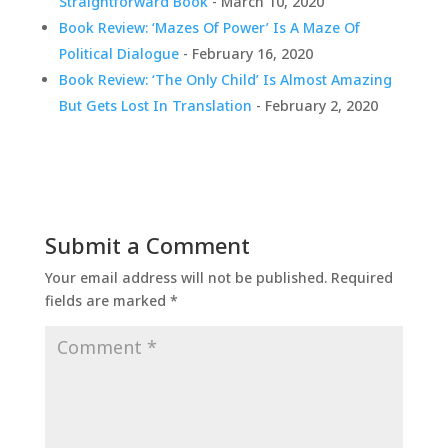
Straightforward Book
- March 10, 2020
Book Review: ‘Mazes Of Power’ Is A Maze Of
Political Dialogue
- February 16, 2020
Book Review: ‘The Only Child’ Is Almost Amazing
But Gets Lost In Translation
- February 2, 2020
Submit a Comment
Your email address will not be published.
Required
fields are marked
*