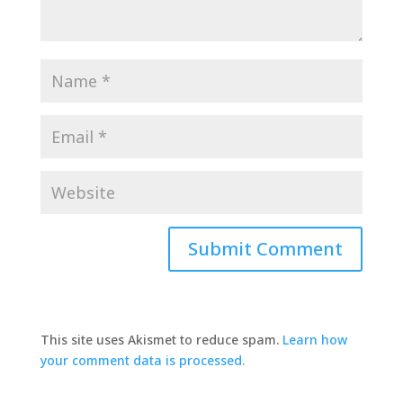
This site uses Akismet to reduce spam.
Learn how
your comment data is processed.