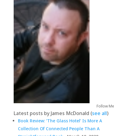
Follow Me
Latest posts by James McDonald
(
see all
)
Book Review: ‘The Glass Hotel’ Is More A
Collection Of Connected People Than A