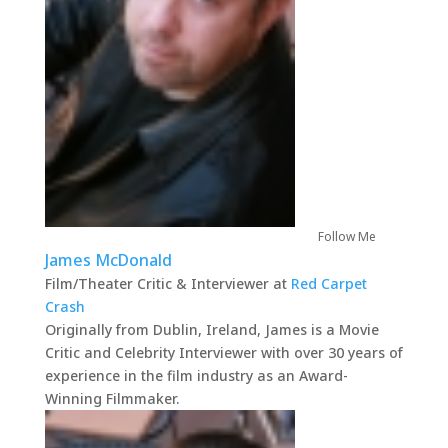
Follow Me
James McDonald
Film/Theater Critic & Interviewer
at
Red Carpet
Crash
Originally from Dublin, Ireland, James is a Movie
Critic and Celebrity Interviewer with over 30 years of
experience in the film industry as an Award-
Winning Filmmaker.