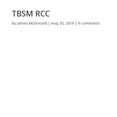
TBSM RCC
by
James McDonald
|
Aug 25, 2019
|
0 comments