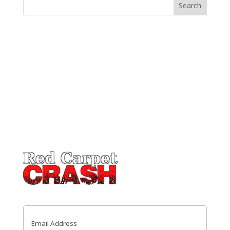
Email
(Required)