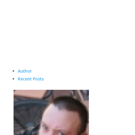
Author
Recent Posts