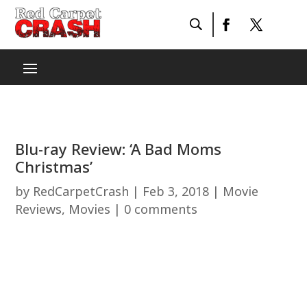
Blu-ray Review: ‘A Bad Moms
Christmas’
by
RedCarpetCrash
|
Feb 3, 2018
|
Movie
Reviews
,
Movies
|
0 comments