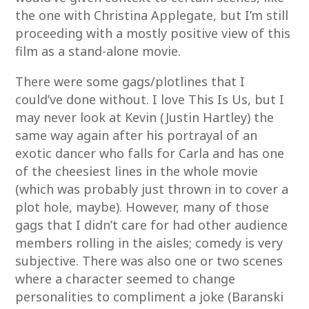
the one with Christina Applegate, but I’m still
proceeding with a mostly positive view of this
film as a stand-alone movie.
There were some gags/plotlines that I
could’ve done without. I love This Is Us, but I
may never look at Kevin (Justin Hartley) the
same way again after his portrayal of an
exotic dancer who falls for Carla and has one
of the cheesiest lines in the whole movie
(which was probably just thrown in to cover a
plot hole, maybe). However, many of those
gags that I didn’t care for had other audience
members rolling in the aisles; comedy is very
subjective. There was also one or two scenes
where a character seemed to change
personalities to compliment a joke (Baranski