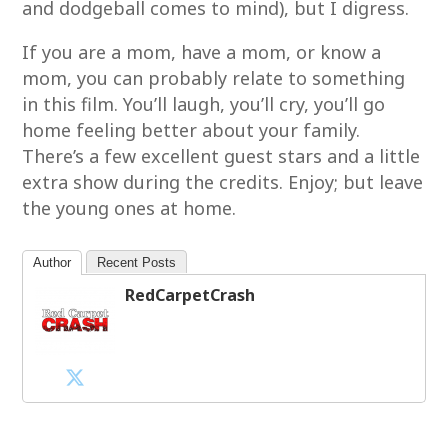
and dodgeball comes to mind), but I digress.
If you are a mom, have a mom, or know a
mom, you can probably relate to something
in this film. You’ll laugh, you’ll cry, you’ll go
home feeling better about your family.
There’s a few excellent guest stars and a little
extra show during the credits. Enjoy; but leave
the young ones at home.
Author
Recent Posts
RedCarpetCrash