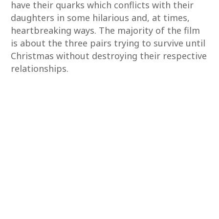
have their quarks which conflicts with their
daughters in some hilarious and, at times,
heartbreaking ways. The majority of the film
is about the three pairs trying to survive until
Christmas without destroying their respective
relationships.