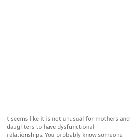
t seems like it is not unusual for mothers and
daughters to have dysfunctional
relationships. You probably know someone