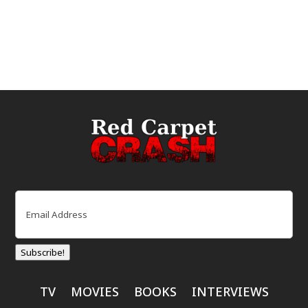
Email
(Required)
Subscribe!
TV
MOVIES
BOOKS
INTERVIEWS