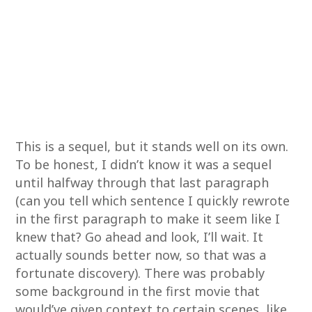
This is a sequel, but it stands well on its own.
To be honest, I didn’t know it was a sequel
until halfway through that last paragraph
(can you tell which sentence I quickly rewrote
in the first paragraph to make it seem like I
knew that? Go ahead and look, I’ll wait. It
actually sounds better now, so that was a
fortunate discovery). There was probably
some background in the first movie that
would’ve given context to certain scenes, like