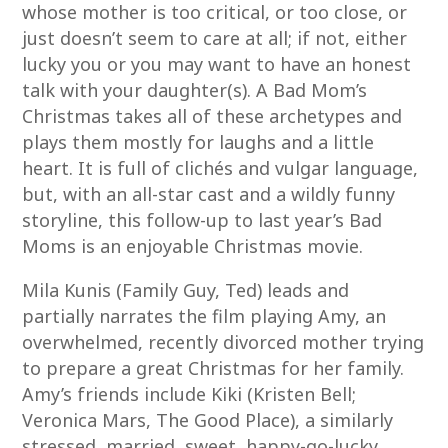
whose mother is too critical, or too close, or
just doesn’t seem to care at all; if not, either
lucky you or you may want to have an honest
talk with your daughter(s). A Bad Mom’s
Christmas takes all of these archetypes and
plays them mostly for laughs and a little
heart. It is full of clichés and vulgar language,
but, with an all-star cast and a wildly funny
storyline, this follow-up to last year’s Bad
Moms is an enjoyable Christmas movie.
Mila Kunis (Family Guy, Ted) leads and
partially narrates the film playing Amy, an
overwhelmed, recently divorced mother trying
to prepare a great Christmas for her family.
Amy’s friends include Kiki (Kristen Bell;
Veronica Mars, The Good Place), a similarly
stressed, married, sweet, happy-go-lucky