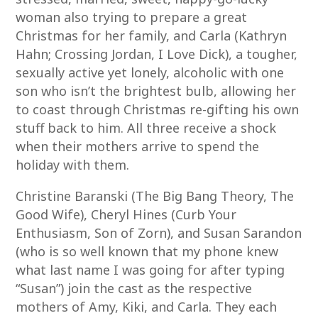
woman also trying to prepare a great
Christmas for her family, and Carla (Kathryn
Hahn; Crossing Jordan, I Love Dick), a tougher,
sexually active yet lonely, alcoholic with one
son who isn’t the brightest bulb, allowing her
to coast through Christmas re-gifting his own
stuff back to him. All three receive a shock
when their mothers arrive to spend the
holiday with them.
Christine Baranski (The Big Bang Theory, The
Good Wife), Cheryl Hines (Curb Your
Enthusiasm, Son of Zorn), and Susan Sarandon
(who is so well known that my phone knew
what last name I was going for after typing
“Susan”) join the cast as the respective
mothers of Amy, Kiki, and Carla. They each