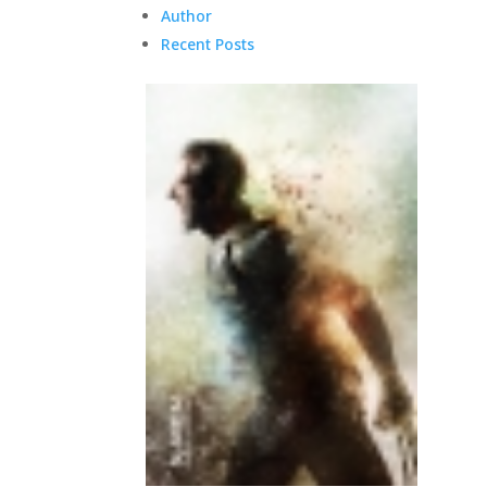
Author
Recent Posts