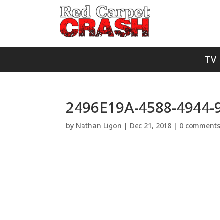
TV
2496E19A-4588-4944
by
Nathan Ligon
|
Dec 21, 2018
|
0 comment