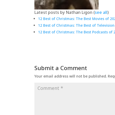
Latest posts by Nathan Ligon
(
see all
)
12 Best of Christmas: The Best Movies of 20
12 Best of Christmas: The Best of Television
12 Best of Christmas: The Best Podcasts of 
Submit a Comment
Your email address will not be published.
Req