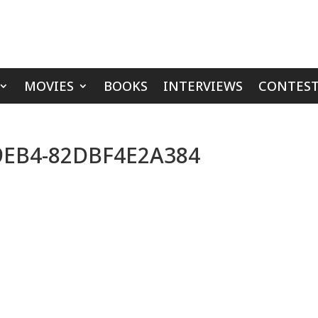
MOVIES
BOOKS
INTERVIEWS
CONTEST
-9EB4-82DBF4E2A384
s