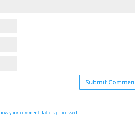
how your comment data is processed.