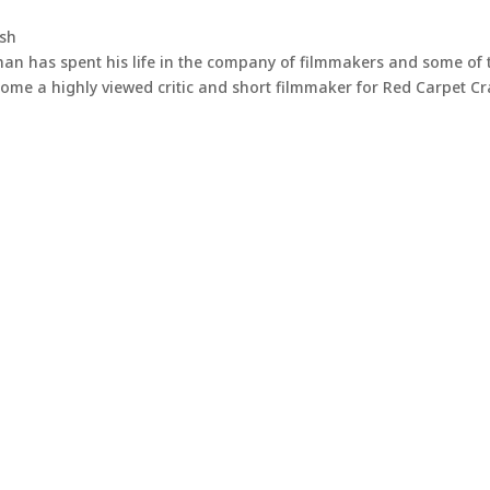
ash
han has spent his life in the company of filmmakers and some of 
come a highly viewed critic and short filmmaker for Red Carpet C