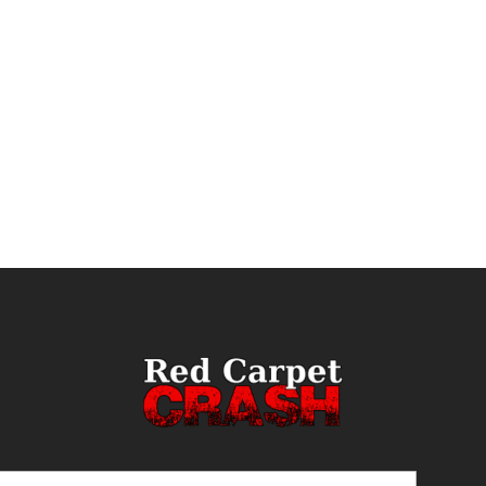
ail
(Required)