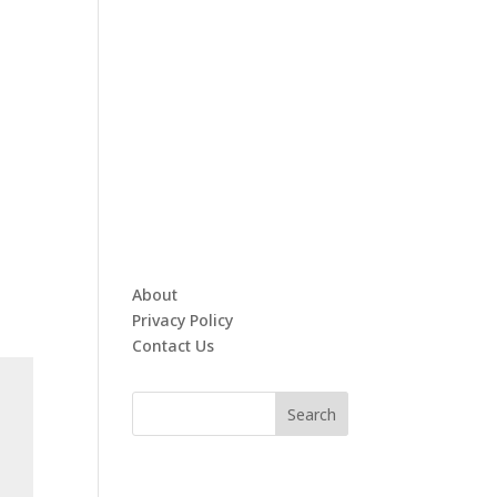
About
Privacy Policy
Contact Us