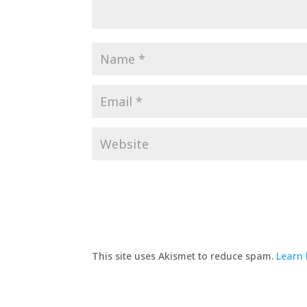
This site uses Akismet to reduce spam.
Learn 