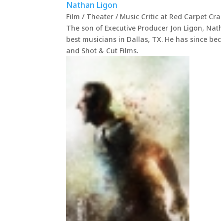
Nathan Ligon
Film / Theater / Music Critic
at
Red Carpet Cr
The son of Executive Producer Jon Ligon, Nat
best musicians in Dallas, TX. He has since be
and Shot & Cut Films.