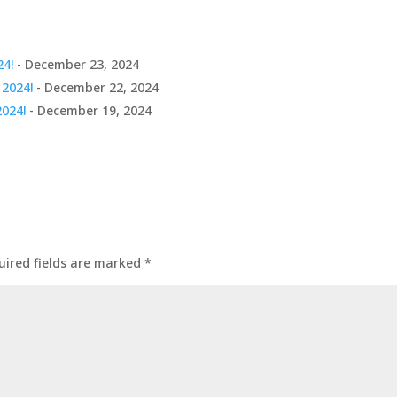
24!
- December 23, 2024
 2024!
- December 22, 2024
2024!
- December 19, 2024
uired fields are marked
*