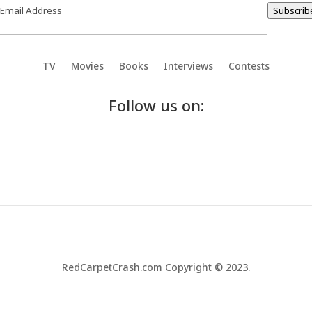
Subscrib
TV
Movies
Books
Interviews
Contests
Follow us on:
RedCarpetCrash.com Copyright © 2023.