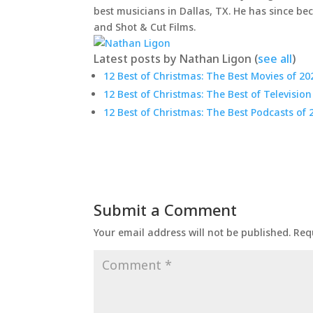
best musicians in Dallas, TX. He has since be
and Shot & Cut Films.
Latest posts by Nathan Ligon
(
see all
)
12 Best of Christmas: The Best Movies of 20
12 Best of Christmas: The Best of Television
12 Best of Christmas: The Best Podcasts of 
Submit a Comment
Your email address will not be published.
Req