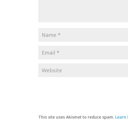
This site uses Akismet to reduce spam.
Learn 