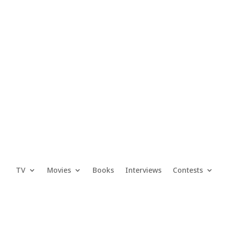
TV
Movies
Books
Interviews
Contests