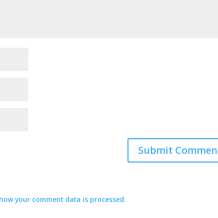
how your comment data is processed.