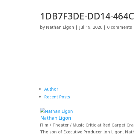
1DB7F3DE-DD14-464C
by
Nathan Ligon
|
Jul 19, 2020
|
0 comments
Author
Recent Posts
Nathan Ligon
Film / Theater / Music Critic
at
Red Carpet Cr
The son of Executive Producer Jon Ligon, Nat