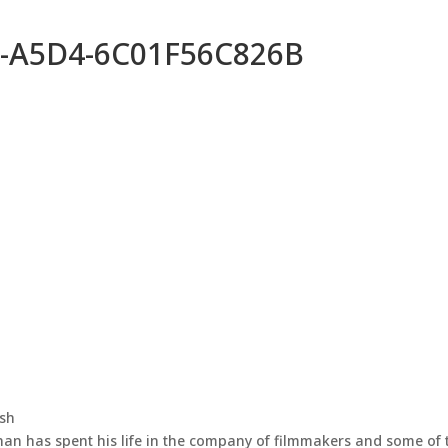
-A5D4-6C01F56C826B
ash
han has spent his life in the company of filmmakers and some of 