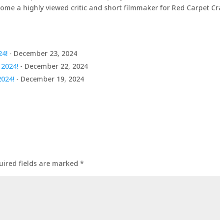
come a highly viewed critic and short filmmaker for Red Carpet C
24!
- December 23, 2024
 2024!
- December 22, 2024
2024!
- December 19, 2024
uired fields are marked
*