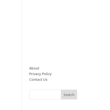
About
Privacy Policy
Contact Us