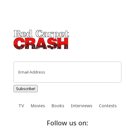
Email
(Required)
Subscribe!
TV
Movies
Books
Interviews
Contests
Follow us on: