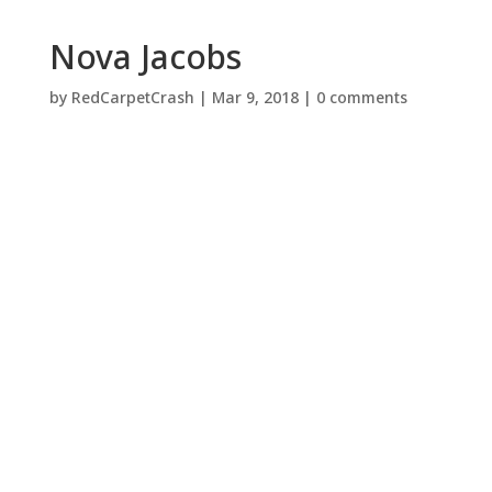
Nova Jacobs
by
RedCarpetCrash
|
Mar 9, 2018
|
0 comments