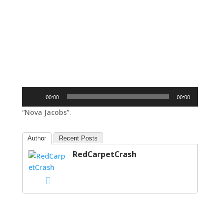
Audio
00:00
00:00
Player
“Nova Jacobs”.
Author
Recent Posts
RedCarpetCrash