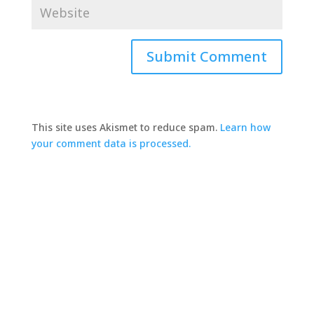
This site uses Akismet to reduce spam.
Learn how
your comment data is processed.