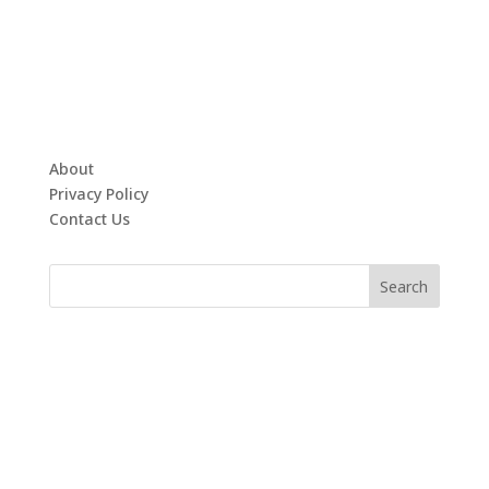
About
Privacy Policy
Contact Us