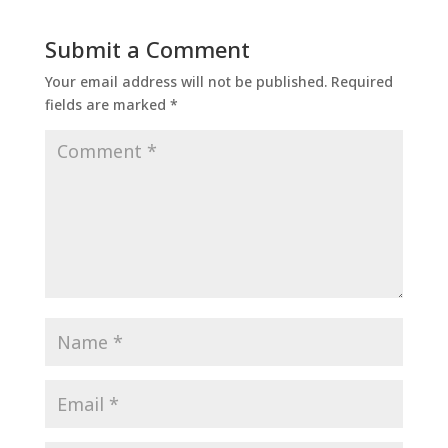
Submit a Comment
Your email address will not be published.
Required
fields are marked
*