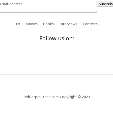
Subscrib
TV
Movies
Books
Interviews
Contests
Follow us on:
RedCarpetCrash.com Copyright © 2023.