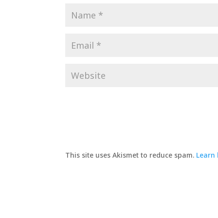
This site uses Akismet to reduce spam.
Learn 