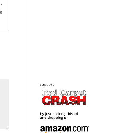
.I
st