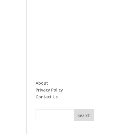
About
Privacy Policy
Contact Us