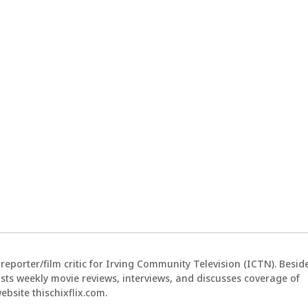
reporter/film critic for Irving Community Television (ICTN). Besid
sts weekly movie reviews, interviews, and discusses coverage of
bsite thischixflix.com.