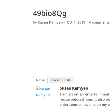
49bio8Qg
by
Susan Kamyab
|
Oct 4, 2019
|
0 comments
Author
Recent Posts
Susan Kamyab
I am an on-air entertainment 
redcarpetcrash.com, I also po
entertainment events on my we