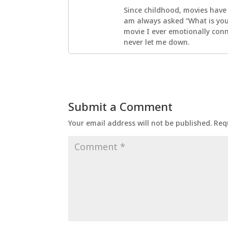
Since childhood, movies have
am always asked “What is your
movie I ever emotionally con
never let me down.
Submit a Comment
Your email address will not be published.
Req