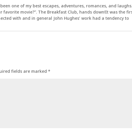
 been one of my best escapes, adventures, romances, and laughs
 favorite movie?”. The Breakfast Club, hands down!It was the fir
nected with and in general John Hughes’ work had a tendency to
uired fields are marked
*