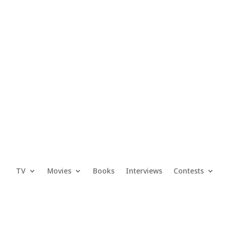
TV
Movies
Books
Interviews
Contests