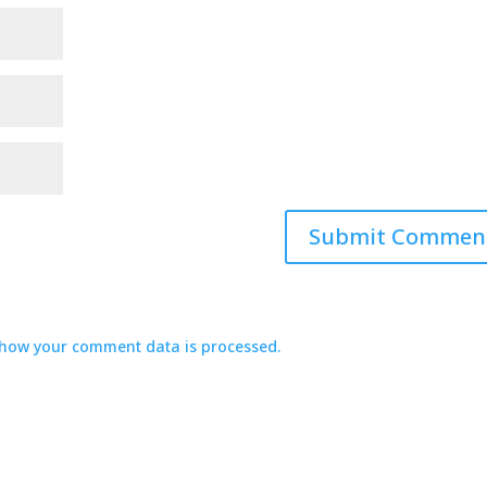
how your comment data is processed.