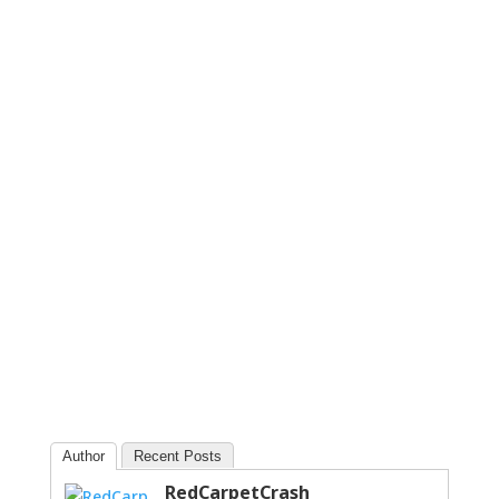
Author
Recent Posts
RedCarpetCrash