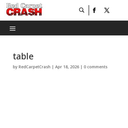
table
by
RedCarpetCrash
|
Apr 18, 2026
|
0 comments