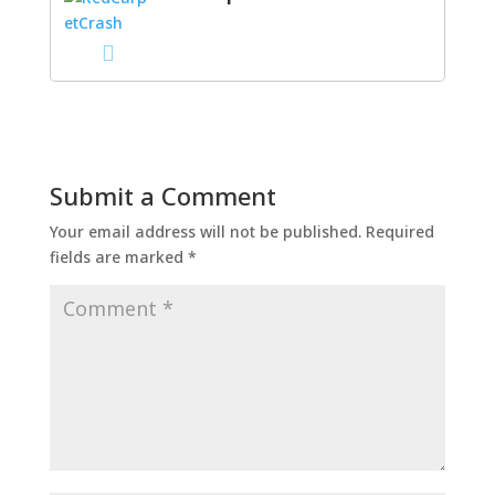
Submit a Comment
Your email address will not be published.
Required
fields are marked
*