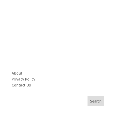
About
Privacy Policy
Contact Us