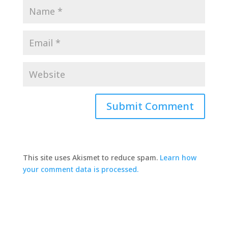
This site uses Akismet to reduce spam.
Learn how
your comment data is processed.