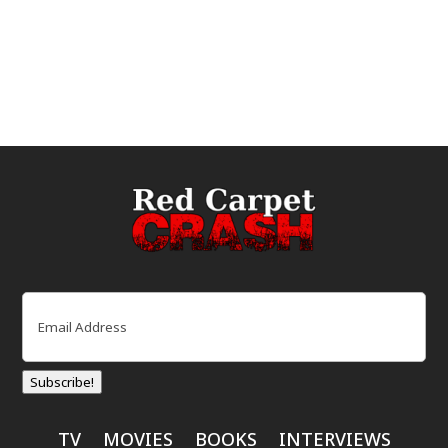
Email
(Required)
Subscribe!
TV
MOVIES
BOOKS
INTERVIEWS