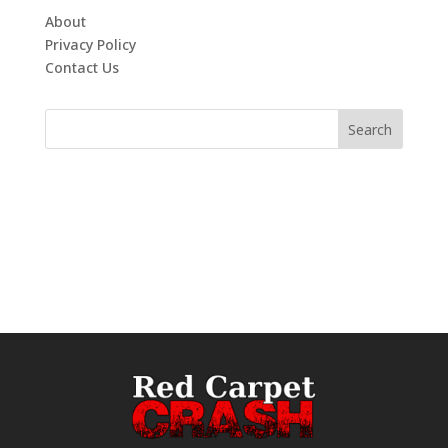
About
Privacy Policy
Contact Us