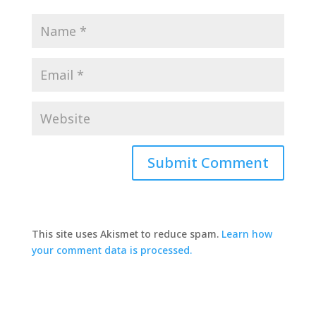
This site uses Akismet to reduce spam.
Learn how
your comment data is processed.