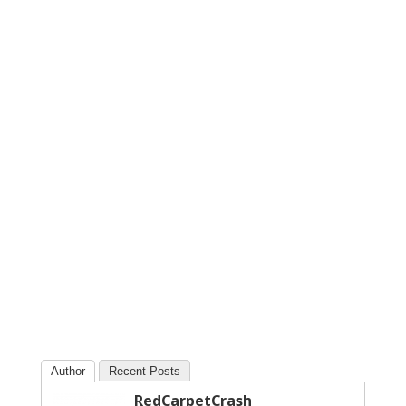
Author
Recent Posts
RedCarpetCrash