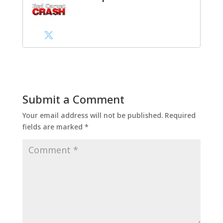
Submit a Comment
Your email address will not be published.
Required
fields are marked
*