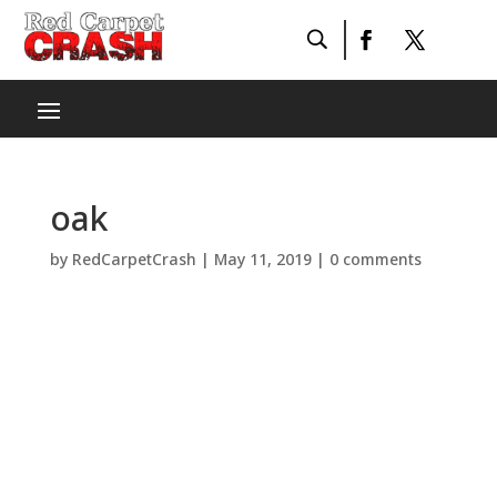
oak
by
RedCarpetCrash
|
May 11, 2019
|
0 comments