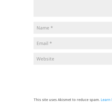
This site uses Akismet to reduce spam.
Learn 