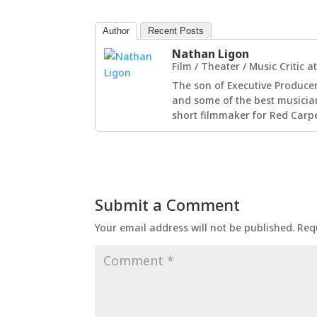
Author
Recent Posts
Nathan Ligon
Film / Theater / Music Critic
a
The son of Executive Producer
and some of the best musician
short filmmaker for Red Carpe
Submit a Comment
Your email address will not be published.
Req