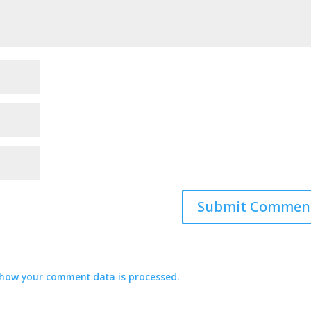
how your comment data is processed.