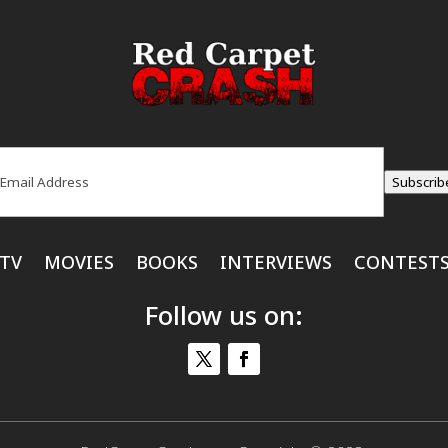
ail
(Required)
Subscrib
TV
MOVIES
BOOKS
INTERVIEWS
CONTEST
Follow us on: