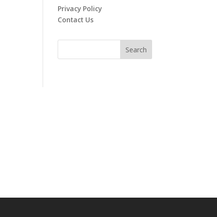
Privacy Policy
Contact Us