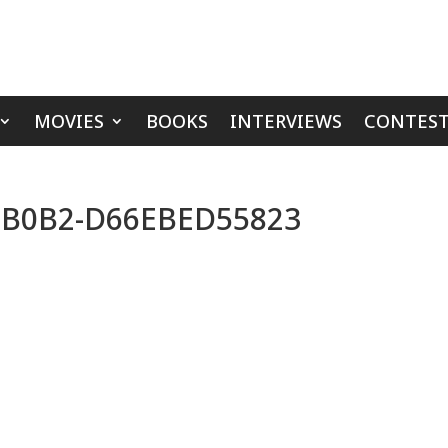
MOVIES
BOOKS
INTERVIEWS
CONTEST
-B0B2-D66EBED55823