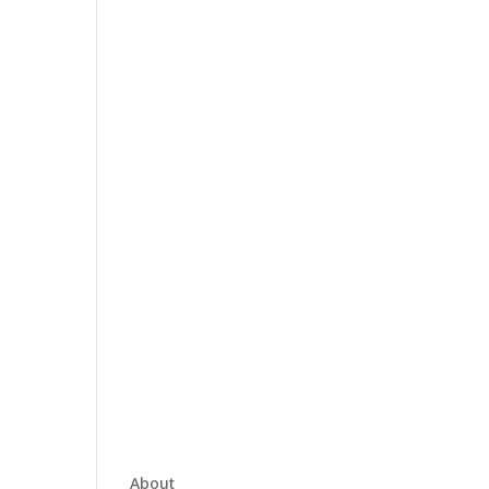
About