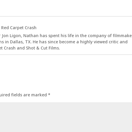
t
Red Carpet Crash
 Jon Ligon, Nathan has spent his life in the company of filmmake
s in Dallas, TX. He has since become a highly viewed critic and
t Crash and Shot & Cut Films.
uired fields are marked
*