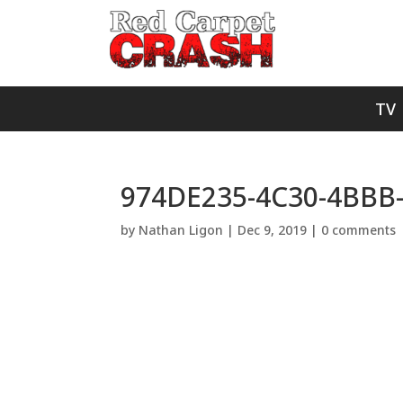
TV
974DE235-4C30-4BBB
by
Nathan Ligon
|
Dec 9, 2019
|
0 comments