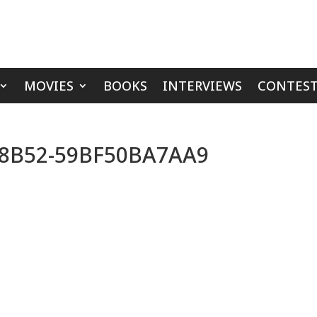
MOVIES
BOOKS
INTERVIEWS
CONTEST
-8B52-59BF50BA7AA9
s