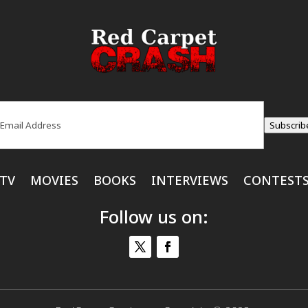
ail
(Required)
Subscrib
TV
MOVIES
BOOKS
INTERVIEWS
CONTEST
Follow us on: