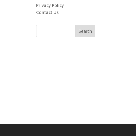
Privacy Policy
Contact Us