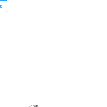
About