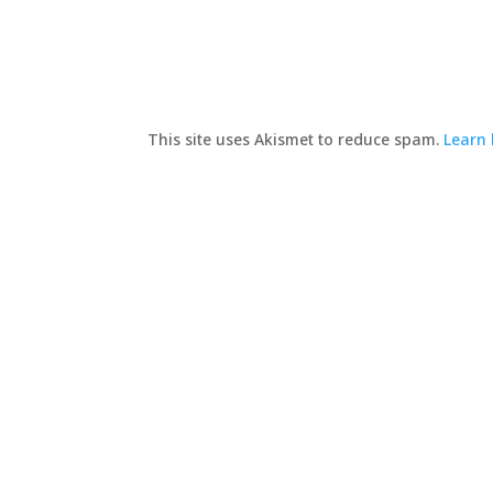
This site uses Akismet to reduce spam.
Learn 