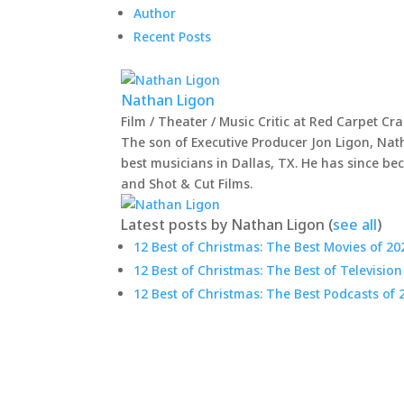
Author
Recent Posts
Nathan Ligon
Film / Theater / Music Critic
at
Red Carpet Cr
The son of Executive Producer Jon Ligon, Nat
best musicians in Dallas, TX. He has since be
and Shot & Cut Films.
Latest posts by Nathan Ligon
(
see all
)
12 Best of Christmas: The Best Movies of 20
12 Best of Christmas: The Best of Television
12 Best of Christmas: The Best Podcasts of 