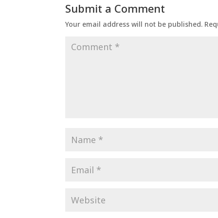
Submit a Comment
Your email address will not be published.
Req