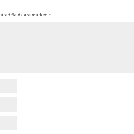
uired fields are marked
*