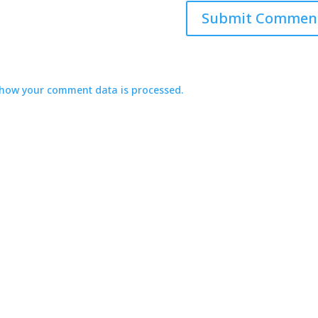
how your comment data is processed.