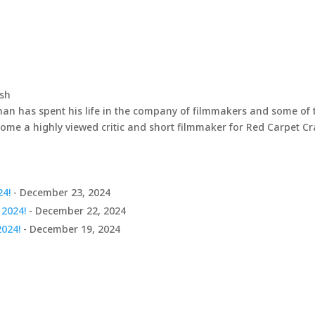
ash
han has spent his life in the company of filmmakers and some of 
come a highly viewed critic and short filmmaker for Red Carpet C
24!
- December 23, 2024
 2024!
- December 22, 2024
2024!
- December 19, 2024