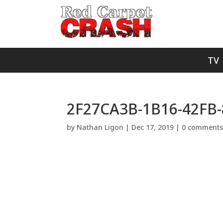
TV
2F27CA3B-1B16-42FB
by
Nathan Ligon
|
Dec 17, 2019
|
0 comment