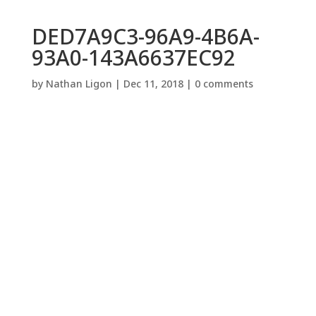
DED7A9C3-96A9-4B6A-
93A0-143A6637EC92
by
Nathan Ligon
|
Dec 11, 2018
|
0 comments