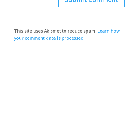
This site uses Akismet to reduce spam.
Learn how
your comment data is processed.