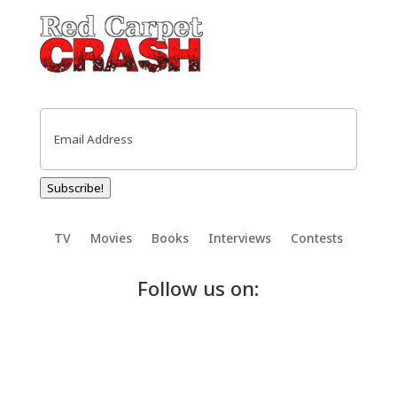
Email
(Required)
Subscribe!
TV
Movies
Books
Interviews
Contests
Follow us on: