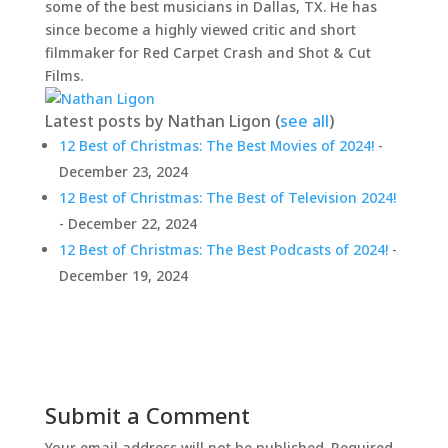
some of the best musicians in Dallas, TX. He has
since become a highly viewed critic and short
filmmaker for Red Carpet Crash and Shot & Cut
Films.
Latest posts by Nathan Ligon
(
see all
)
12 Best of Christmas: The Best Movies of 2024!
-
December 23, 2024
12 Best of Christmas: The Best of Television 2024!
- December 22, 2024
12 Best of Christmas: The Best Podcasts of 2024!
-
December 19, 2024
Submit a Comment
Your email address will not be published.
Required