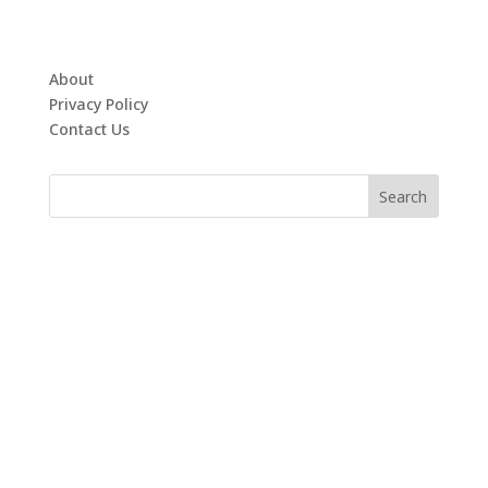
About
Privacy Policy
Contact Us