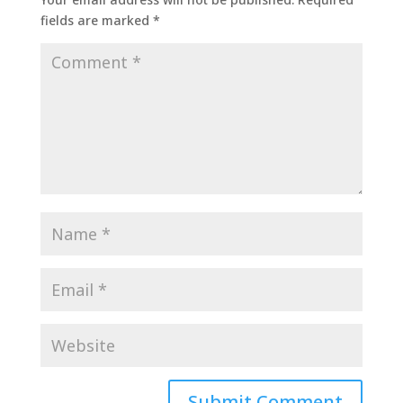
fields are marked
*