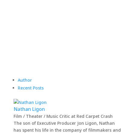
Author
Recent Posts
Nathan Ligon
Film / Theater / Music Critic
at
Red Carpet Crash
The son of Executive Producer Jon Ligon, Nathan
has spent his life in the company of filmmakers and